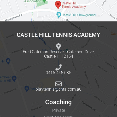
CASTLE HILL TENNIS ACADEMY
Fred Caterson Reserve - Caterson Drive,
Castle Hill 2154
0415 445 035
playtennis@chta.com.au
Coaching
Private