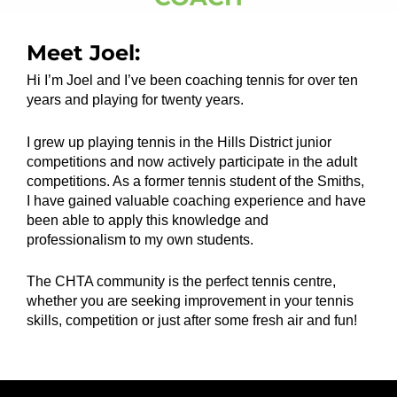
Meet Joel:
Hi I’m Joel and I’ve been coaching tennis for over ten
years and playing for twenty years.
I grew up playing tennis in the Hills District junior
competitions and now actively participate in the adult
competitions. As a former tennis student of the Smiths,
I have gained valuable coaching experience and have
been able to apply this knowledge and
professionalism to my own students.
The CHTA community is the perfect tennis centre,
whether you are seeking improvement in your tennis
skills, competition or just after some fresh air and fun!