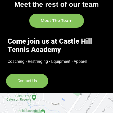
Meet the rest of our team
Meet The Team
Come join us at Castle Hill
Tennis Academy
Coaching • Restringing • Equipment • Apparel
Contact Us