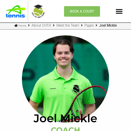
Skip
to
BOOK A COURT
content
About CHTA
Meet the Team
Pages
Joel Mickle
Home
Joel Mickle
COACH