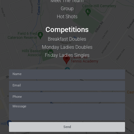
Meet The Team
Group
Hot Shots
Competitions
Breakfast Doubles
Monday Ladies Doubles
Friday Ladies Singles
Send