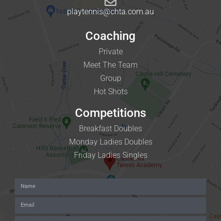
playtennis@chta.com.au
Coaching
Private
Meet The Team
Group
Hot Shots
Competitions
Breakfast Doubles
Monday Ladies Doubles
Friday Ladies Singles