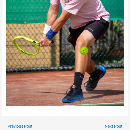
←
Previous Post
Next Post
→