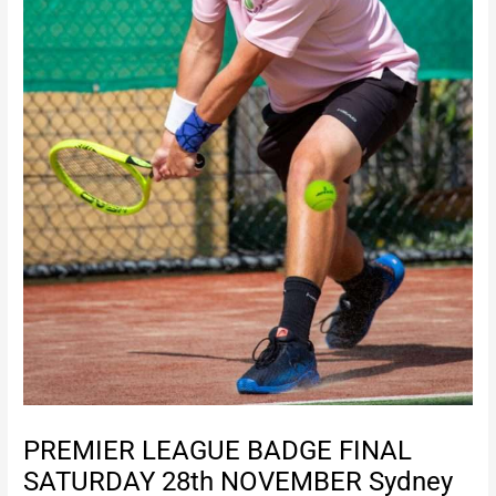
PREMIER LEAGUE BADGE FINAL
SATURDAY 28th NOVEMBER Sydney