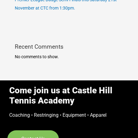
November at CTC from 1:30pm.
Recent Comments
No comments to show.
Come join us at Castle Hill
Tennis Academy
Coaching • Restringing • Equipment • Apparel