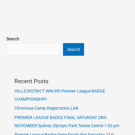
Search
Search
Recent Posts
HILLS DISTRICT WIN 9th Premier League BADGE
CHAMPIONSHIP!
Christmas Camp Registration Link
PREMIER LEAGUE BADGE FINAL SATURDAY 28th
NOVEMBER Sydney Olympic Park Tennis Centre 1:30 pm
Premier League Badge Semi-Finals this Saturday 21st