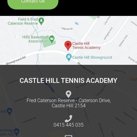
Contact Us
CASTLE HILL TENNIS ACADEMY
Fred Caterson Reserve - Caterson Drive,
Castle Hill 2154
0415 445 035