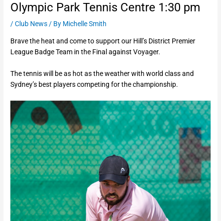
Olympic Park Tennis Centre 1:30 pm
/
Club News
/ By
Michelle Smith
Brave the heat and come to support our Hill’s District Premier
League Badge Team in the Final against Voyager.
The tennis will be as hot as the weather with world class and
Sydney’s best players competing for the championship.