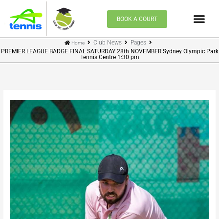
Skip
to
BOOK A COURT
content
Club News
Pages
Home
PREMIER LEAGUE BADGE FINAL SATURDAY 28th NOVEMBER Sydney Olympic Park
Tennis Centre 1:30 pm